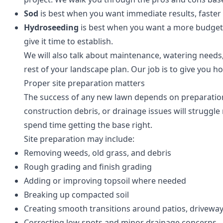
Sod
is best when you want immediate results, faster u
Hydroseeding
is best when you want a more budget-fr
give it time to establish.
We will also talk about maintenance, watering needs,
rest of your landscape plan. Our job is to give you ho
Proper site preparation matters
The success of any new lawn depends on preparation
construction debris, or drainage issues will struggl
spend time getting the base right.
Site preparation may include:
Removing weeds, old grass, and debris
Rough grading and finish grading
Adding or improving topsoil where needed
Breaking up compacted soil
Creating smooth transitions around patios, driveway
Correcting low spots and minor drainage concerns