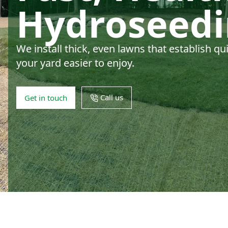
Hydroseed
We install thick, even lawns that establish q
your yard easier to enjoy.
Call us
Get in touch