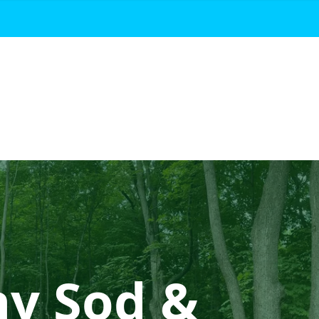
hy Sod &