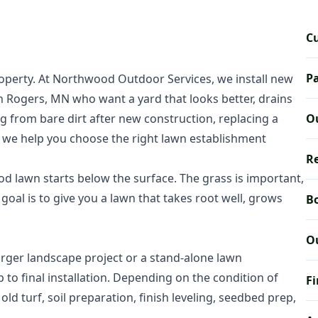
C
Pa
operty. At Northwood Outdoor Services, we install new
Rogers, MN who want a yard that looks better, drains
ng from bare dirt after new construction, replacing a
Ou
n, we help you choose the right lawn establishment
Re
 lawn starts below the surface. The grass is important,
oal is to give you a lawn that takes root well, grows
Bo
O
arger landscape project or a stand-alone lawn
p to final installation. Depending on the condition of
Fi
ld turf, soil preparation, finish leveling, seedbed prep,