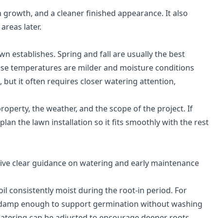
n growth, and a cleaner finished appearance. It also
reas later.
n establishes. Spring and fall are usually the best
use temperatures are milder and moisture conditions
, but it often requires closer watering attention,
perty, the weather, and the scope of the project. If
lan the lawn installation so it fits smoothly with the rest
give clear guidance on watering and early maintenance
oil consistently moist during the root-in period. For
d damp enough to support germination without washing
 watering can be adjusted to encourage deeper roots.