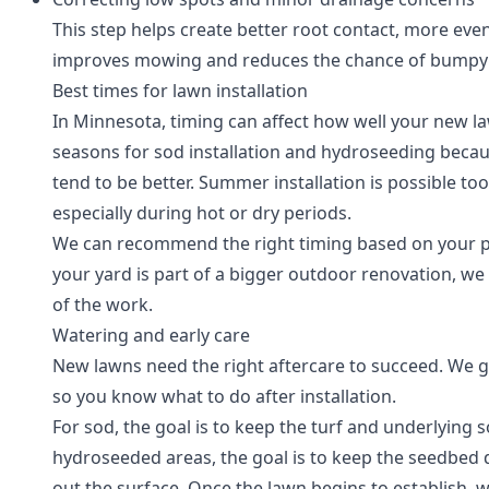
This step helps create better root contact, more eve
improves mowing and reduces the chance of bumpy a
Best times for lawn installation
In Minnesota, timing can affect how well your new law
seasons for sod installation and hydroseeding beca
tend to be better. Summer installation is possible too
especially during hot or dry periods.
We can recommend the right timing based on your pro
your yard is part of a bigger outdoor renovation, we p
of the work.
Watering and early care
New lawns need the right aftercare to succeed. We 
so you know what to do after installation.
For sod, the goal is to keep the turf and underlying s
hydroseeded areas, the goal is to keep the seedbe
out the surface. Once the lawn begins to establish,