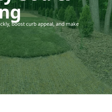
ing
uickly, boost curb appeal, and make