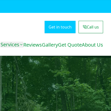
Get in touch
Call us
Services
Reviews
Gallery
Get Quote
About Us