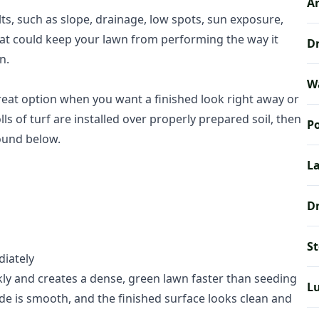
Ar
lts, such as slope, drainage, low spots, sun exposure,
s that could keep your lawn from performing the way it
Dr
n.
W
 great option when you want a finished look right away or
ls of turf are installed over properly prepared soil, then
Po
round below.
La
Dr
S
diately
kly and creates a dense, green lawn faster than seeding
L
e is smooth, and the finished surface looks clean and