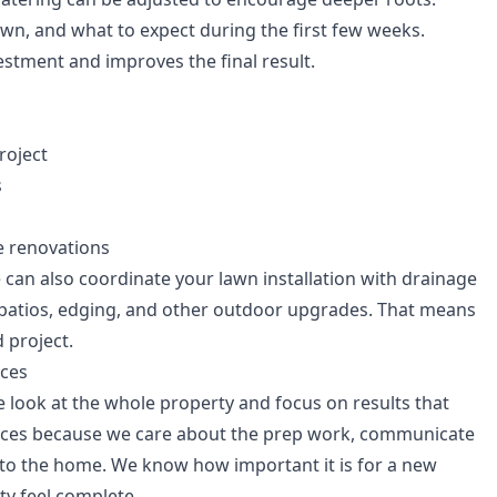
wn, and what to expect during the first few weeks.
estment and improves the final result.
roject
s
e renovations
can also coordinate your lawn installation with drainage
 patios, edging, and other outdoor upgrades. That means
 project.
ces
 look at the whole property and focus on results that
ces because we care about the prep work, communicate
e to the home. We know how important it is for a new
ty feel complete.