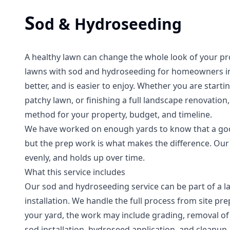
S
od & Hydroseeding
A healthy lawn can change the whole look of your pr
lawns with sod and hydroseeding for homeowners in 
better, and is easier to enjoy. Whether you are starti
patchy lawn, or finishing a full landscape renovatio
method for your property, budget, and timeline.
We have worked on enough yards to know that a good
but the prep work is what makes the difference. Our g
evenly, and holds up over time.
What this service includes
Our sod and hydroseeding service can be part of a l
installation. We handle the full process from site pre
your yard, the work may include grading, removal of o
sod installation, hydroseed application, and cleanup.