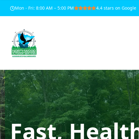
Mon - Fri
:
8:00 AM – 5:00 PM
4.4
stars on Google
Fast, Healt