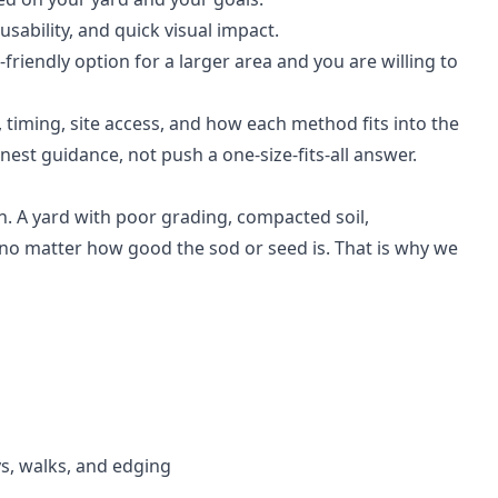
sability, and quick visual impact.
iendly option for a larger area and you are willing to
 timing, site access, and how each method fits into the
nest guidance, not push a one-size-fits-all answer.
. A yard with poor grading, compacted soil,
e no matter how good the sod or seed is. That is why we
s, walks, and edging