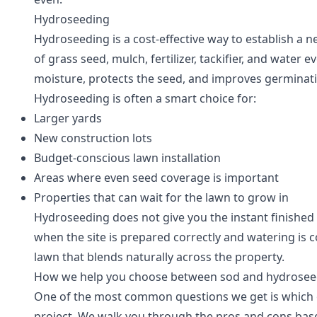
Hydroseeding
Hydroseeding is a cost-effective way to establish a n
of grass seed, mulch, fertilizer, tackifier, and water
moisture, protects the seed, and improves germinati
Hydroseeding is often a smart choice for:
Larger yards
New construction lots
Budget-conscious lawn installation
Areas where even seed coverage is important
Properties that can wait for the lawn to grow in
Hydroseeding does not give you the instant finished 
when the site is prepared correctly and watering is con
lawn that blends naturally across the property.
How we help you choose between sod and hydrosee
One of the most common questions we get is which opt
project. We walk you through the pros and cons bas