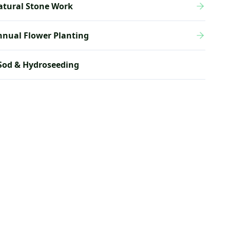
atural Stone Work
nnual Flower Planting
Sod & Hydroseeding