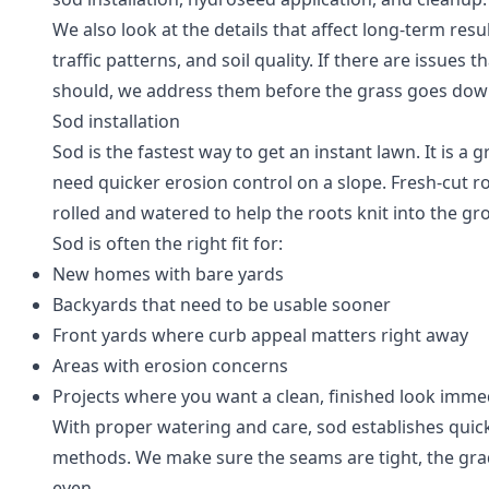
We also look at the details that affect long-term resu
traffic patterns, and soil quality. If there are issue
should, we address them before the grass goes dow
Sod installation
Sod is the fastest way to get an instant lawn. It is a
need quicker erosion control on a slope. Fresh-cut rol
rolled and watered to help the roots knit into the g
Sod is often the right fit for:
New homes with bare yards
Backyards that need to be usable sooner
Front yards where curb appeal matters right away
Areas with erosion concerns
Projects where you want a clean, finished look imme
With proper watering and care, sod establishes quic
methods. We make sure the seams are tight, the grad
even.