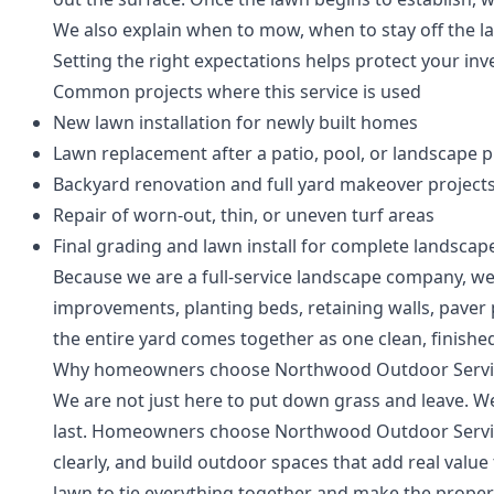
We also explain when to mow, when to stay off the la
Setting the right expectations helps protect your inv
Common projects where this service is used
New lawn installation for newly built homes
Lawn replacement after a patio, pool, or landscape p
Backyard renovation and full yard makeover project
Repair of worn-out, thin, or uneven turf areas
Final grading and lawn install for complete landscap
Because we are a full-service landscape company, we 
improvements, planting beds, retaining walls, paver
the entire yard comes together as one clean, finished
Why homeowners choose Northwood Outdoor Servi
We are not just here to put down grass and leave. We
last. Homeowners choose Northwood Outdoor Servi
clearly, and build outdoor spaces that add real valu
lawn to tie everything together and make the proper