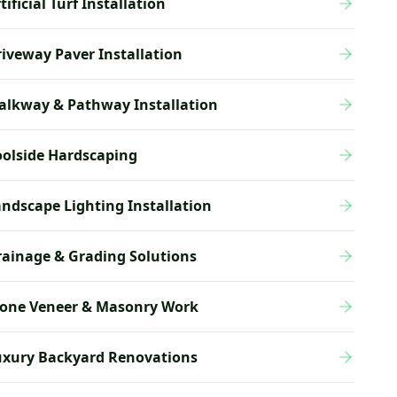
tificial Turf Installation
iveway Paver Installation
alkway & Pathway Installation
olside Hardscaping
ndscape Lighting Installation
ainage & Grading Solutions
tone Veneer & Masonry Work
uxury Backyard Renovations