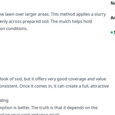
N
ew lawn over larger areas. This method applies a slurry
A
 evenly across prepared soil. The mulch helps hold
on conditions.
look of sod, but it offers very good coverage and value
sistent. Once it comes in, it can create a full, attractive
ding
ion is better. The truth is that it depends on the
ed on your yard and your goals.