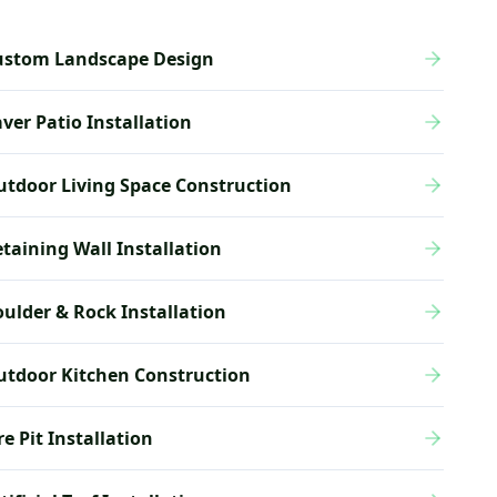
ustom Landscape Design
ver Patio Installation
tdoor Living Space Construction
taining Wall Installation
ulder & Rock Installation
utdoor Kitchen Construction
re Pit Installation