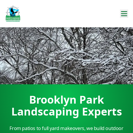
Brooklyn Park
Landscaping Experts
From patios to full yard makeovers, we build outdoor