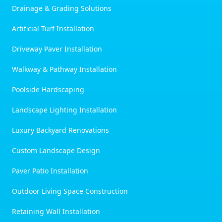
Drainage & Grading Solutions
Artificial Turf Installation
Driveway Paver Installation
Walkway & Pathway Installation
Poolside Hardscaping
Landscape Lighting Installation
Luxury Backyard Renovations
Custom Landscape Design
Paver Patio Installation
Outdoor Living Space Construction
Retaining Wall Installation