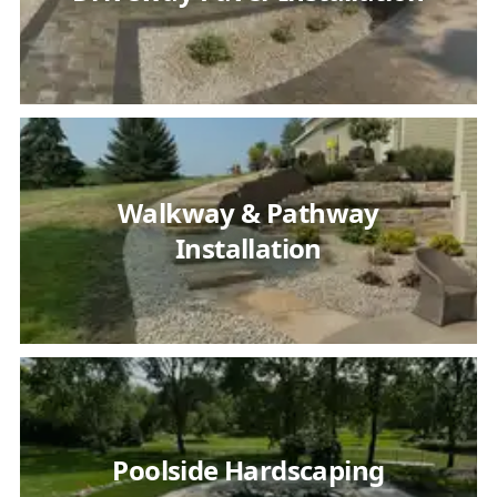
Walkway & Pathway
Installation
Poolside Hardscaping