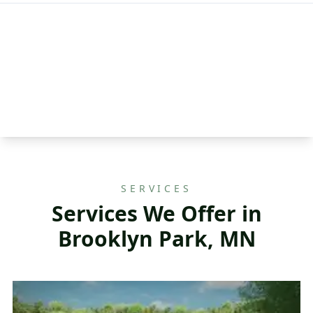
SERVICES
Services We Offer in
Brooklyn Park, MN