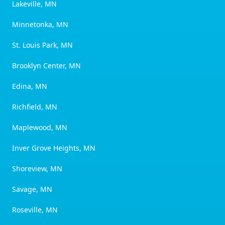
Lakeville, MN
Minnetonka, MN
St. Louis Park, MN
Brooklyn Center, MN
Edina, MN
Richfield, MN
Maplewood, MN
Inver Grove Heights, MN
Shoreview, MN
Savage, MN
Roseville, MN