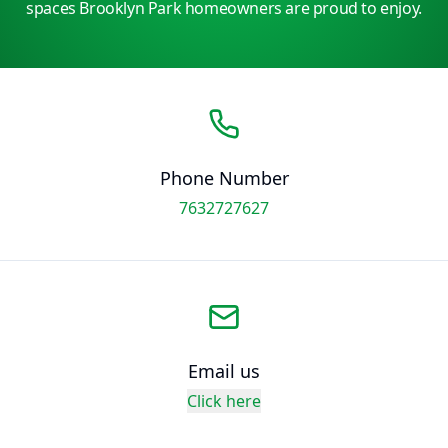
spaces Brooklyn Park homeowners are proud to enjoy.
Phone Number
7632727627
Email us
Click here