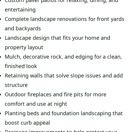
Custom paver patios for relaxing, dining, and
entertaining
Complete landscape renovations for front yards
and backyards
Landscape design that fits your home and
property layout
Mulch, decorative rock, and edging for a clean,
finished look
Retaining walls that solve slope issues and add
structure
Outdoor fireplaces and fire pits for more
comfort and use at night
Planting beds and foundation landscaping that
boost curb appeal