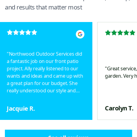
and results that matter most
"
Northwood Outdoor Services did
a fantastic job on our front patio
project. Ally really listened to our
"
Great service
wants and ideas and came up with
garden. Very 
a great plan for our budget. She
really understood our style and
designed a beautiful project.
Drainage was taken into
Carolyn T.
Jacquie R.
consideration, including an
underground pipe with a popup in
the yard to keep ice off the
pathway. Patterns of the pavers