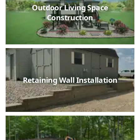
Outdoor Living Space
Construction
Retaining Wall Installation