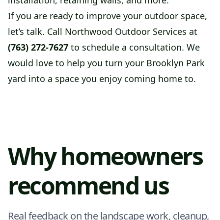
installation, retaining walls, and more.
If you are ready to improve your outdoor space,
let’s talk. Call Northwood Outdoor Services at
(763) 272-7627
to schedule a consultation. We
would love to help you turn your Brooklyn Park
yard into a space you enjoy coming home to.
Why homeowners
recommend us
Real feedback on the landscape work, cleanup,