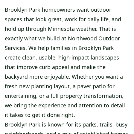
Brooklyn Park homeowners want outdoor
spaces that look great, work for daily life, and
hold up through Minnesota weather. That is
exactly what we build at Northwood Outdoor
Services. We help families in Brooklyn Park
create clean, usable, high-impact landscapes
that improve curb appeal and make the
backyard more enjoyable. Whether you want a
fresh new planting layout, a paver patio for
entertaining, or a full property transformation,
we bring the experience and attention to detail
it takes to get it done right.
Brooklyn Park is known for its parks, trails, busy