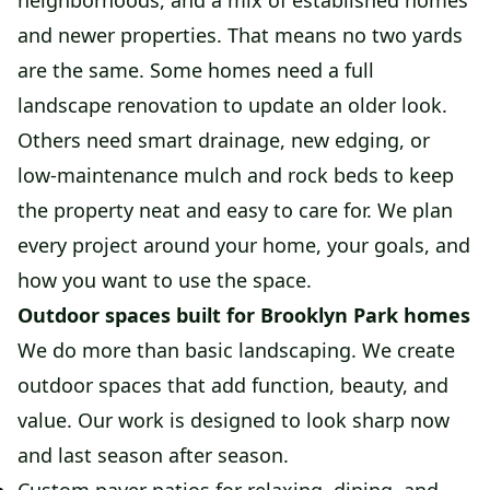
neighborhoods, and a mix of established homes
and newer properties. That means no two yards
are the same. Some homes need a full
landscape renovation to update an older look.
Others need smart drainage, new edging, or
low-maintenance mulch and rock beds to keep
the property neat and easy to care for. We plan
every project around your home, your goals, and
how you want to use the space.
Outdoor spaces built for Brooklyn Park homes
We do more than basic landscaping. We create
outdoor spaces that add function, beauty, and
value. Our work is designed to look sharp now
and last season after season.