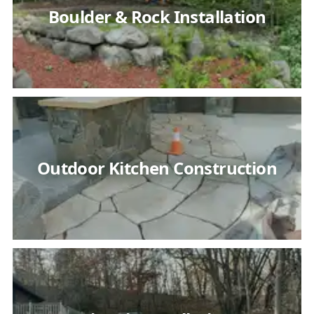
Boulder & Rock Installation
Outdoor Kitchen Construction