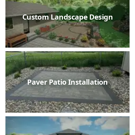
Custom Landscape Design
Paver Patio Installation