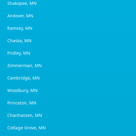
Shakopee, MN
Andover, MN
Ramsey, MN
Chaska, MN
Fridley, MN
Zimmerman, MN
Cambridge, MN
Woodbury, MN
Princeton, MN
Chanhassen, MN
Cottage Grove, MN