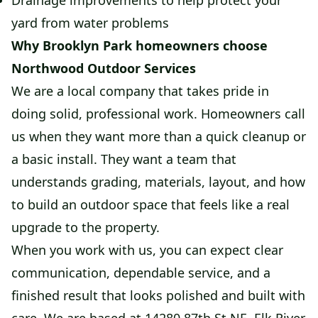
Drainage improvements to help protect your
yard from water problems
Why Brooklyn Park homeowners choose
Northwood Outdoor Services
We are a local company that takes pride in
doing solid, professional work. Homeowners call
us when they want more than a quick cleanup or
a basic install. They want a team that
understands grading, materials, layout, and how
to build an outdoor space that feels like a real
upgrade to the property.
When you work with us, you can expect clear
communication, dependable service, and a
finished result that looks polished and built with