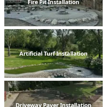
Fire Pit Installation
Artificial Turf Installation
Driveway Paver Installation