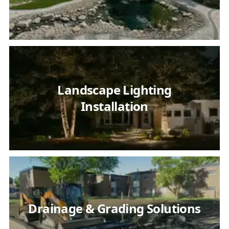
Landscape Lighting
Installation
Drainage & Grading Solutions