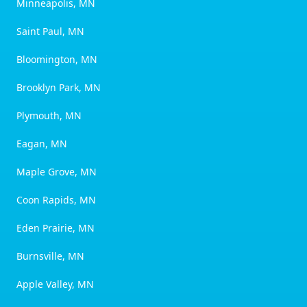
Minneapolis, MN
Saint Paul, MN
Bloomington, MN
Brooklyn Park, MN
Plymouth, MN
Eagan, MN
Maple Grove, MN
Coon Rapids, MN
Eden Prairie, MN
Burnsville, MN
Apple Valley, MN