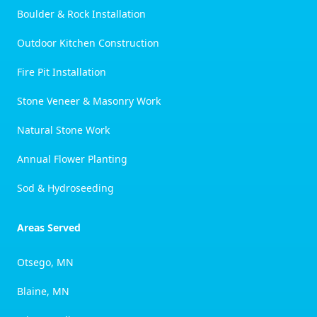
Boulder & Rock Installation
Outdoor Kitchen Construction
Fire Pit Installation
Stone Veneer & Masonry Work
Natural Stone Work
Annual Flower Planting
Sod & Hydroseeding
Areas Served
Otsego, MN
Blaine, MN