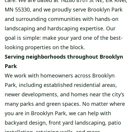
care. We are based at 14280 87th St NE, Elk River,
MN 55330, and we proudly serve Brooklyn Park
and surrounding communities with hands-on
landscaping and hardscaping expertise. Our
goal is simple: make your yard one of the best-
looking properties on the block.
Serving neighborhoods throughout Brooklyn
Park
We work with homeowners across Brooklyn
Park, including established residential areas,
newer developments, and homes near the city’s
many parks and green spaces. No matter where
you are in Brooklyn Park, we can help with
backyard design, front yard landscaping, patio