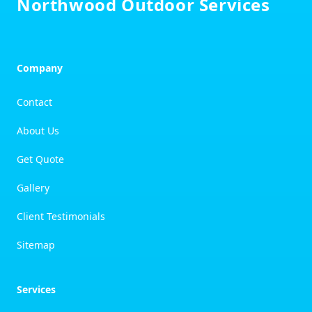
Northwood Outdoor Services
Company
Contact
About Us
Get Quote
Gallery
Client Testimonials
Sitemap
Services