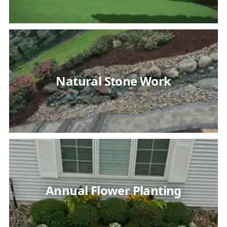
Natural Stone Work
Annual Flower Planting