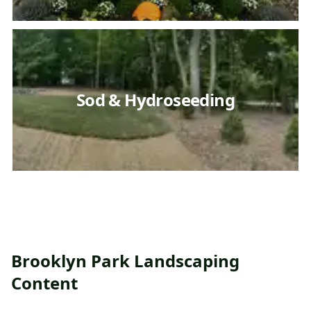
Sod & Hydroseeding
Brooklyn Park Landscaping
Content