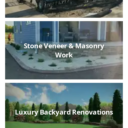
Stone Veneer & Masonry
Work
Luxury Backyard Renovations