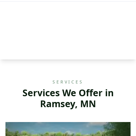
SERVICES
Services We Offer in
Ramsey, MN