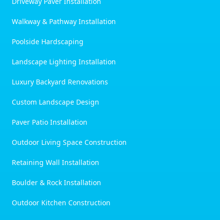
Driveway Paver Installation
Walkway & Pathway Installation
Poolside Hardscaping
Landscape Lighting Installation
Luxury Backyard Renovations
Custom Landscape Design
Paver Patio Installation
Outdoor Living Space Construction
Retaining Wall Installation
Boulder & Rock Installation
Outdoor Kitchen Construction