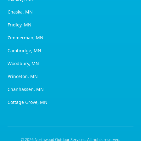
Chaska, MN
Fridley, MN
Zimmerman, MN
Cambridge, MN
Woodbury, MN
Princeton, MN
Chanhassen, MN
Cottage Grove, MN
©
2026
Northwood Outdoor Services
. All rights reserved.