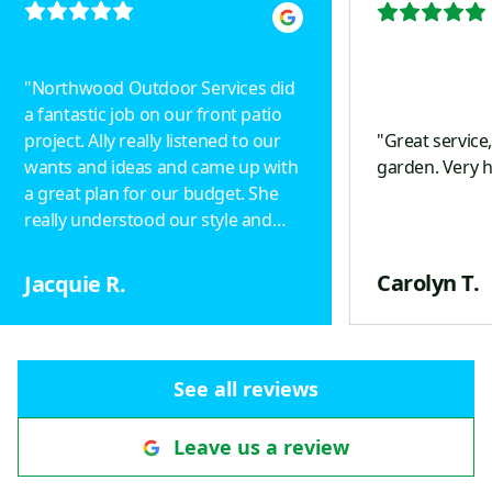
"
Northwood Outdoor Services did
a fantastic job on our front patio
project. Ally really listened to our
"
Great service
wants and ideas and came up with
garden. Very 
a great plan for our budget. She
really understood our style and
designed a beautiful project.
Drainage was taken into
Carolyn T.
Jacquie R.
consideration, including an
underground pipe with a popup in
the yard to keep ice off the
pathway. Patterns of the pavers
See all reviews
define a walkway that helps direct
visitors to the front door. The view
Leave us a review
we would see out our front
window was important to us and