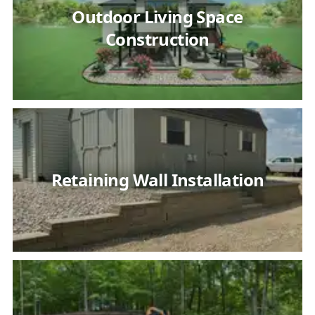
Outdoor Living Space
Construction
Retaining Wall Installation