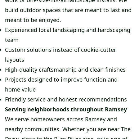
work or one-size-fits-all landscape installs. We
build outdoor spaces that are meant to last and
meant to be enjoyed.
Experienced local landscaping and hardscaping
team
Custom solutions instead of cookie-cutter
layouts
High-quality craftsmanship and clean finishes
Projects designed to improve function and
home value
Friendly service and honest recommendations
Serving neighborhoods throughout Ramsey
We serve homeowners across Ramsey and
nearby communities. Whether you are near The