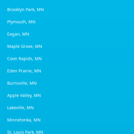
Brooklyn Park, MN
Plymouth, MN
Eagan, MN
Maple Grove, MN
Coon Rapids, MN
Eden Prairie, MN
Burnsville, MN
Apple Valley, MN
Lakeville, MN
Minnetonka, MN
St. Louis Park, MN