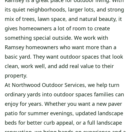
Ramsey is a great place for outdoor living. With
its quiet neighborhoods, larger lots, and strong
mix of trees, lawn space, and natural beauty, it
gives homeowners a lot of room to create
something special outside. We work with
Ramsey homeowners who want more than a
basic yard. They want outdoor spaces that look
clean, work well, and add real value to their
property.
At Northwood Outdoor Services, we help turn
ordinary yards into outdoor spaces families can
enjoy for years. Whether you want a new paver
patio for summer evenings, updated landscape
beds for better curb appeal, or a full landscape