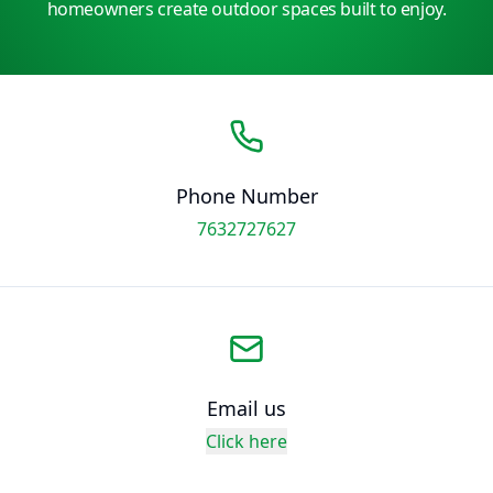
homeowners create outdoor spaces built to enjoy.
Phone Number
7632727627
Email us
Click here