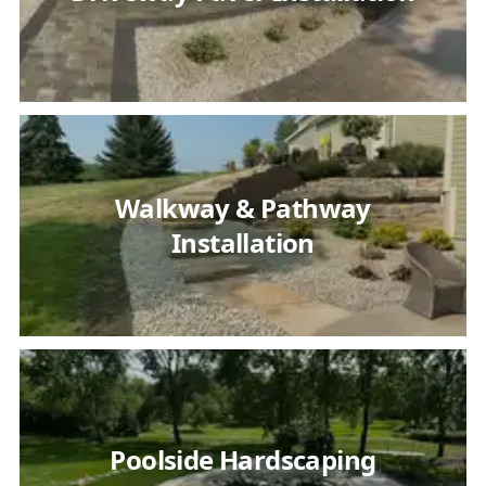
Walkway & Pathway
Installation
Poolside Hardscaping