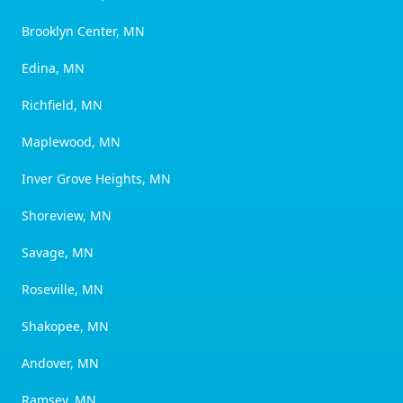
Brooklyn Center, MN
Edina, MN
Richfield, MN
Maplewood, MN
Inver Grove Heights, MN
Shoreview, MN
Savage, MN
Roseville, MN
Shakopee, MN
Andover, MN
Ramsey, MN