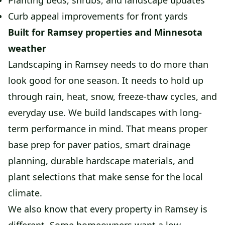
Planting beds, shrubs, and landscape updates
Curb appeal improvements for front yards
Built for Ramsey properties and Minnesota
weather
Landscaping in Ramsey needs to do more than
look good for one season. It needs to hold up
through rain, heat, snow, freeze-thaw cycles, and
everyday use. We build landscapes with long-
term performance in mind. That means proper
base prep for paver patios, smart drainage
planning, durable hardscape materials, and
plant selections that make sense for the local
climate.
We also know that every property in Ramsey is