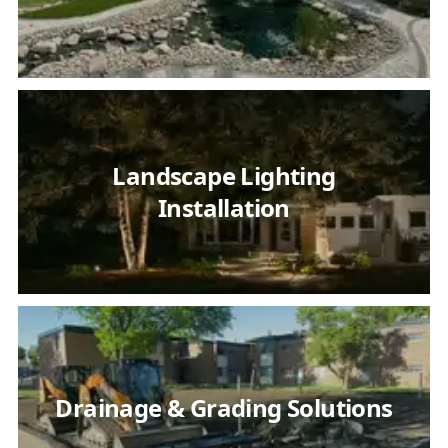
Landscape Lighting
Installation
Drainage & Grading Solutions