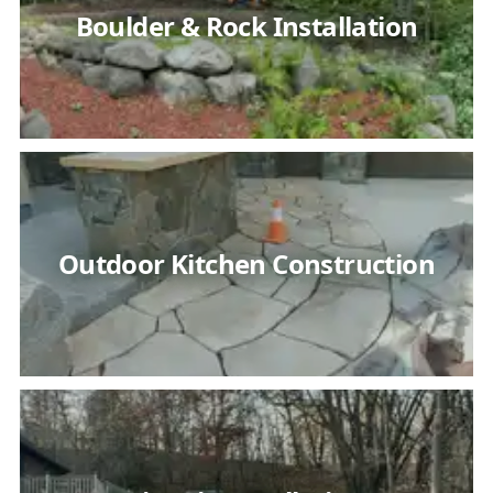
Boulder & Rock Installation
Outdoor Kitchen Construction