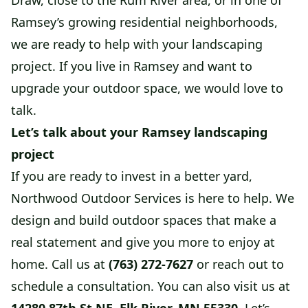
Draw, close to the Rum River area, or in one of
Ramsey’s growing residential neighborhoods,
we are ready to help with your landscaping
project. If you live in Ramsey and want to
upgrade your outdoor space, we would love to
talk.
Let’s talk about your Ramsey landscaping
project
If you are ready to invest in a better yard,
Northwood Outdoor Services is here to help. We
design and build outdoor spaces that make a
real statement and give you more to enjoy at
home. Call us at
(763) 272-7627
or reach out to
schedule a consultation. You can also visit us at