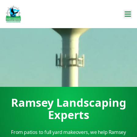
Ramsey Landscaping
Experts
From patios to full yard makeovers, we help Ramsey