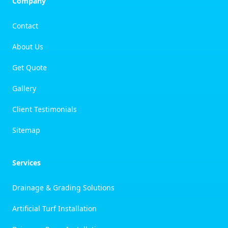
Company
Contact
About Us
Get Quote
Gallery
Client Testimonials
Sitemap
Services
Drainage & Grading Solutions
Artificial Turf Installation