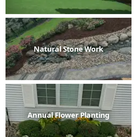
Natural Stone Work
Annual Flower Planting