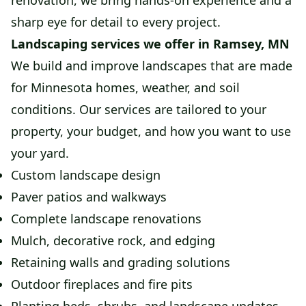
renovation, we bring hands-on experience and a
sharp eye for detail to every project.
Landscaping services we offer in Ramsey, MN
We build and improve landscapes that are made
for Minnesota homes, weather, and soil
conditions. Our services are tailored to your
property, your budget, and how you want to use
your yard.
Custom landscape design
Paver patios and walkways
Complete landscape renovations
Mulch, decorative rock, and edging
Retaining walls and grading solutions
Outdoor fireplaces and fire pits