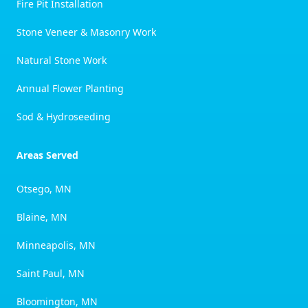
Fire Pit Installation
Stone Veneer & Masonry Work
Natural Stone Work
Annual Flower Planting
Sod & Hydroseeding
Areas Served
Otsego, MN
Blaine, MN
Minneapolis, MN
Saint Paul, MN
Bloomington, MN