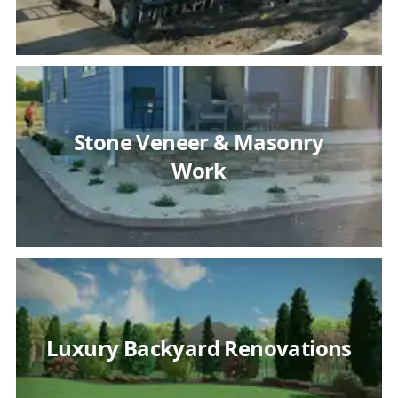
Stone Veneer & Masonry
Work
Luxury Backyard Renovations