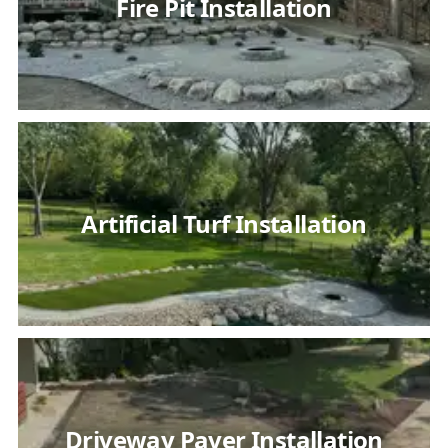
Fire Pit Installation
Artificial Turf Installation
Driveway Paver Installation