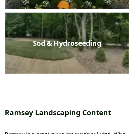
Sod & Hydroseeding
Ramsey Landscaping Content