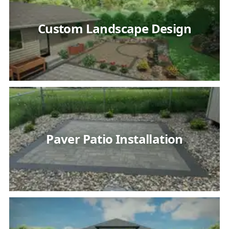
Custom Landscape Design
Paver Patio Installation