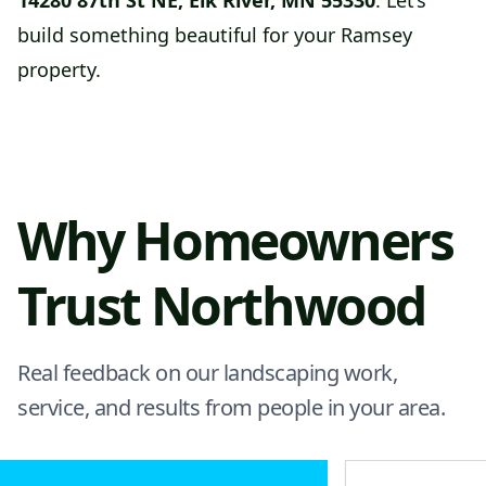
14280 87th St NE, Elk River, MN 55330
. Let’s
build something beautiful for your Ramsey
property.
Why Homeowners
Trust Northwood
Real feedback on our landscaping work,
service, and results from people in your area.