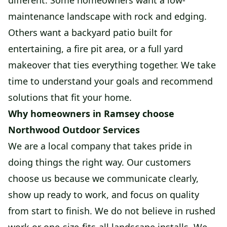
different. Some homeowners want a low-
maintenance landscape with rock and edging.
Others want a backyard patio built for
entertaining, a fire pit area, or a full yard
makeover that ties everything together. We take
time to understand your goals and recommend
solutions that fit your home.
Why homeowners in Ramsey choose
Northwood Outdoor Services
We are a local company that takes pride in
doing things the right way. Our customers
choose us because we communicate clearly,
show up ready to work, and focus on quality
from start to finish. We do not believe in rushed