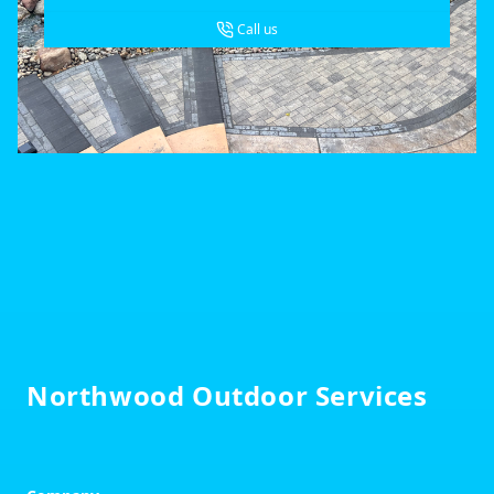
Call us
Footer
Northwood Outdoor Services