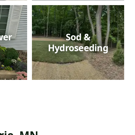
wer
Sod &
Hydroseeding