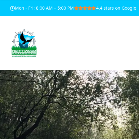
Mon - Fri
:
8:00 AM – 5:00 PM
4.4
stars on Google