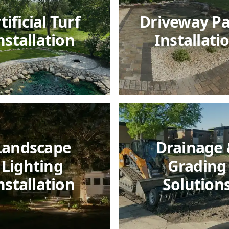
tificial Turf
Driveway P
nstallation
Installati
Landscape
Drainage
Lighting
Grading
nstallation
Solution