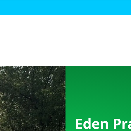
Eden Pr