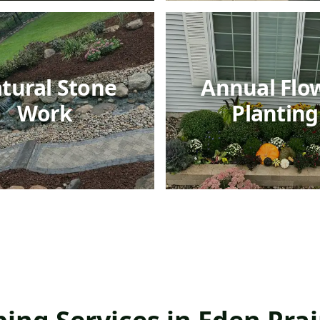
tural Stone
Annual Flo
Work
Planting