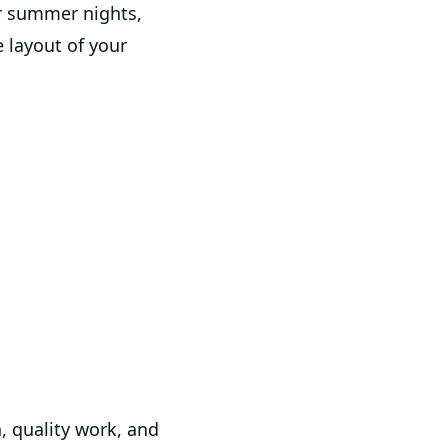
or summer nights,
e layout of your
, quality work, and