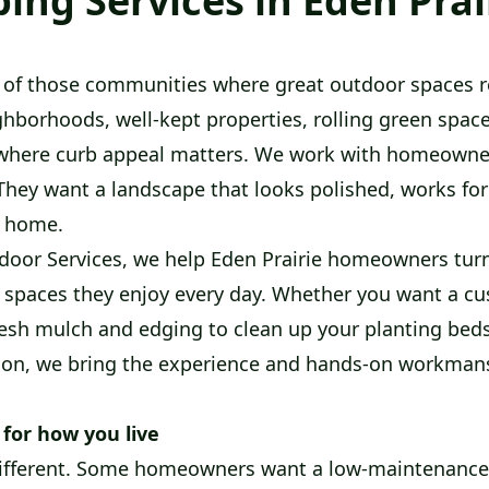
ing Services in Eden Prai
e of those communities where great outdoor spaces re
ghborhoods, well-kept properties, rolling green spac
ty where curb appeal matters. We work with homeow
They want a landscape that looks polished, works for t
r home.
oor Services, we help Eden Prairie homeowners turn
 spaces they enjoy every day. Whether you want a c
resh mulch and edging to clean up your planting beds,
ion, we bring the experience and hands-on workmans
 for how you live
 different. Some homeowners want a low-maintenance