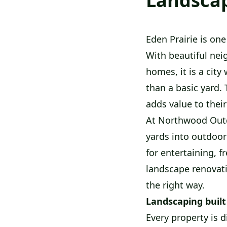
Landscap
Eden Prairie is on
With beautiful nei
homes, it is a ci
than a basic yard. 
adds value to thei
At Northwood Outd
yards into outdoor
for entertaining, f
landscape renovat
the right way.
Landscaping built
Every property is