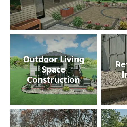
Outdoor Living
Re
Space
I
Construction