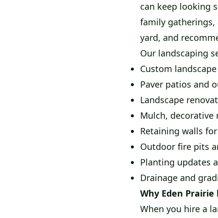
can keep looking s
family gatherings, 
yard, and recommen
Our landscaping se
Custom landscape 
Paver patios and o
Landscape renovat
Mulch, decorative 
Retaining walls for
Outdoor fire pits a
Planting updates a
Drainage and gra
Why Eden Prairie
When you hire a la