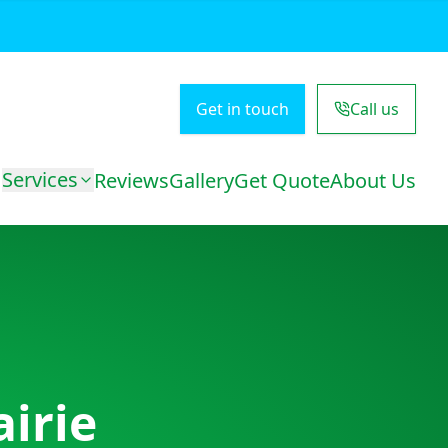
Get in touch
Call us
Services
Reviews
Gallery
Get Quote
About Us
airie