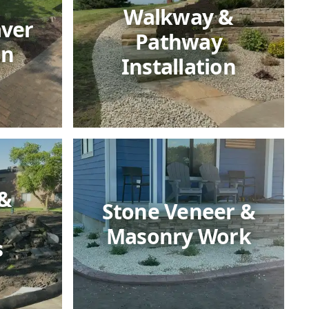
Walkway &
aver
Pathway
on
Installation
 &
Stone Veneer &
Masonry Work
s