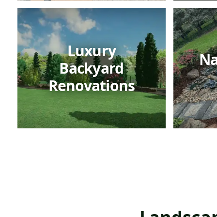
Luxury
Na
Backyard
Renovations