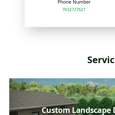
Phone Number
7632727627
Servic
Custom Landscape 