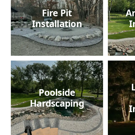
Fire Pit
Ar
Installation
I
Poolside
Hardscaping
I