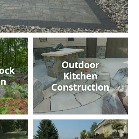
Outdoor
ock
Kitchen
on
Construction