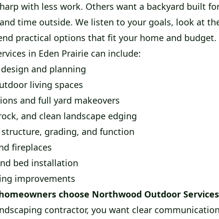
harp with less work. Others want a backyard built f
and time outside. We listen to your goals, look at th
d practical options that fit your home and budget.
rvices in Eden Prairie can include:
design and planning
utdoor living spaces
ions and full yard makeovers
rock, and clean landscape edging
 structure, grading, and function
nd fireplaces
nd bed installation
ding improvements
 homeowners choose Northwood Outdoor Services
ndscaping contractor, you want clear communication