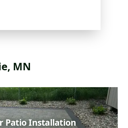
rie, MN
 Patio Installation