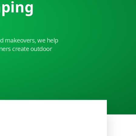
aping
ard makeovers, we help
ers create outdoor