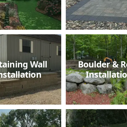
taining Wall
Boulder & R
nstallation
Installati