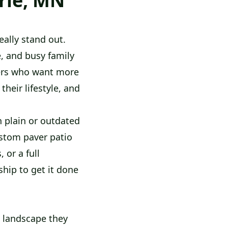
rie, MN
ally stand out.
e, and busy family
ners who want more
heir lifestyle, and
 plain or outdated
ustom paver patio
 or a full
hip to get it done
 landscape they