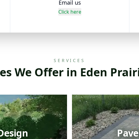
Email us
Click here
SERVICES
es We Offer in Eden Prai
Design
Paver