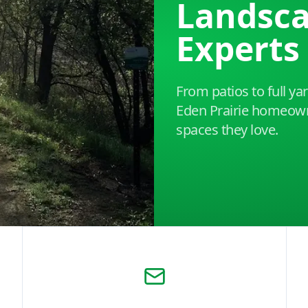
Landsc
Experts
From patios to full y
Eden Prairie homeown
spaces they love.