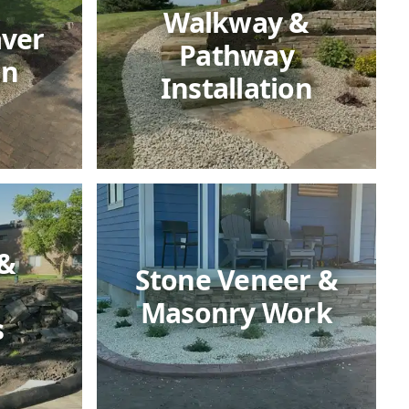
Walkway &
aver
Pathway
on
Installation
 &
Stone Veneer &
Masonry Work
s