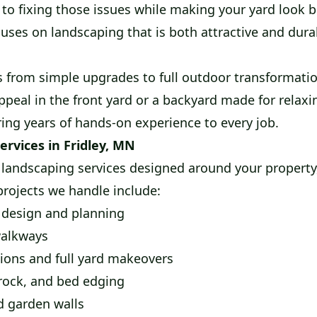
 to fixing those issues while making your yard look 
uses on landscaping that is both attractive and dura
s from simple upgrades to full outdoor transformati
ppeal in the front yard or a backyard made for relax
ring years of hands-on experience to every job.
ervices in Fridley, MN
landscaping services designed around your property
ojects we handle include:
design and planning
walkways
ions and full yard makeovers
rock, and bed edging
d garden walls