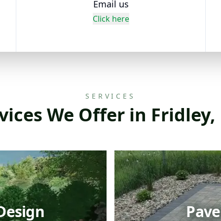
Email us
Click here
SERVICES
vices We Offer in Fridley
Design
Paver