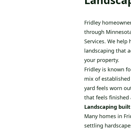
Landscap
Fridley homeowner
through Minnesota
Services. We help 
landscaping that a
your property.
Fridley is known fo
mix of established
yard feels worn out
that feels finished
Landscaping built
Many homes in Frid
settling hardscape