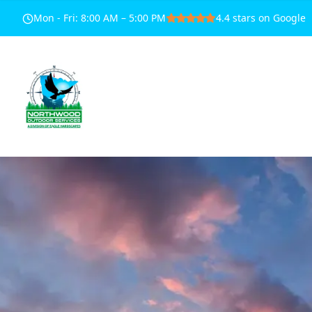
Mon - Fri
:
8:00 AM – 5:00 PM
4.4
stars on Google