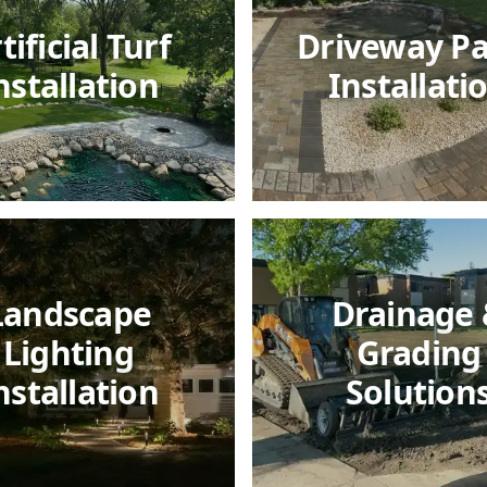
tificial Turf
Driveway P
nstallation
Installati
Landscape
Drainage
Lighting
Grading
nstallation
Solution