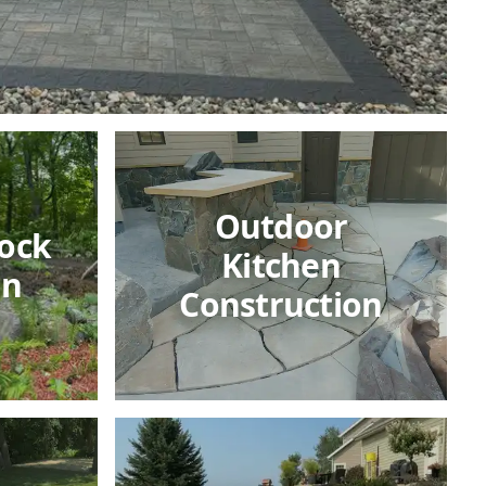
Outdoor
ock
Kitchen
on
Construction