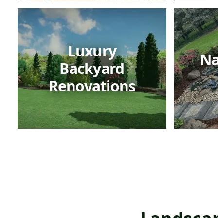
Luxury
Na
Backyard
Renovations