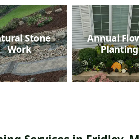
tural Stone
Annual Flo
Work
Planting