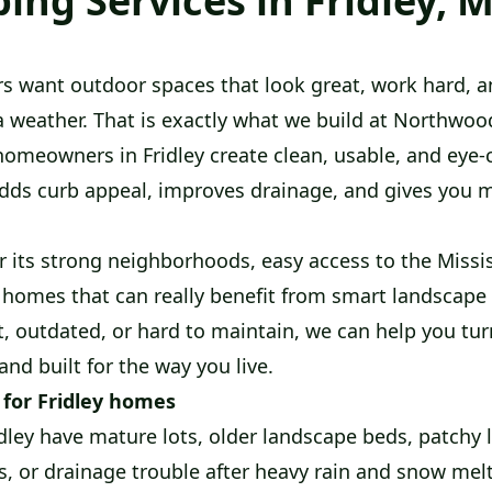
ing Services in Fridley, 
s want outdoor spaces that look great, work hard, a
 weather. That is exactly what we build at Northwo
homeowners in Fridley create clean, usable, and eye-
dds curb appeal, improves drainage, and gives you 
r its strong neighborhoods, easy access to the Missis
 homes that can really benefit from smart landscape 
, outdated, or hard to maintain, we can help you turn
 and built for the way you live.
 for Fridley homes
ley have mature lots, older landscape beds, patchy 
s, or drainage trouble after heavy rain and snow mel