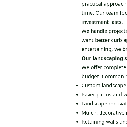
practical approach
time. Our team foc
investment lasts.
We handle project
want better curb a
entertaining, we b
Our landscaping s
We offer complete 
budget. Common pr
Custom landscape 
Paver patios and 
Landscape renovat
Mulch, decorative 
Retaining walls an