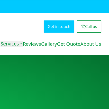
Get in touch
Call us
Services
Reviews
Gallery
Get Quote
About Us