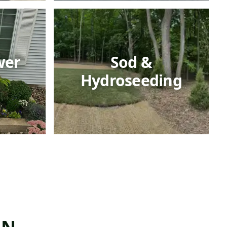
wer
Sod &
Hydroseeding