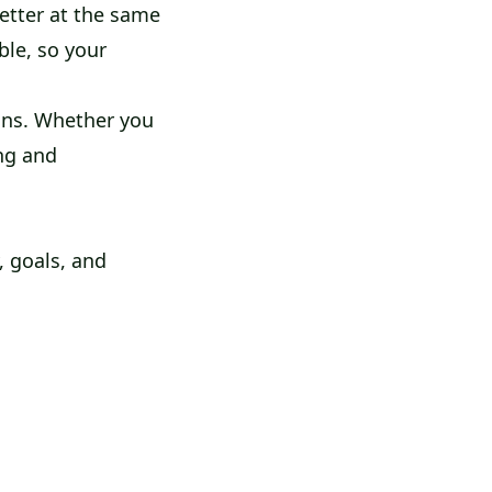
better at the same
ble, so your
ons. Whether you
ing and
, goals, and