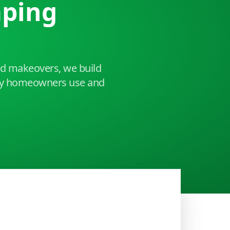
aping
ard makeovers, we build
ley homeowners use and