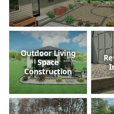
Outdoor Living
Re
Space
I
Construction