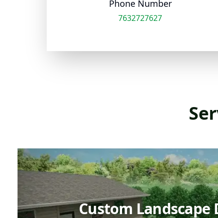
Phone Number
7632727627
Ser
Custom Landscape 