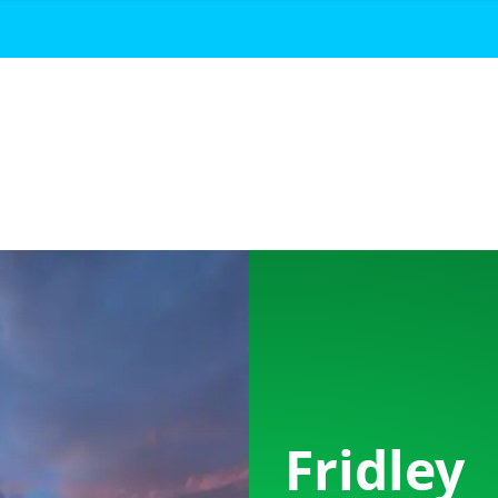
Fridley