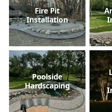
Fire Pit
Ar
Installation
I
Poolside
Hardscaping
I