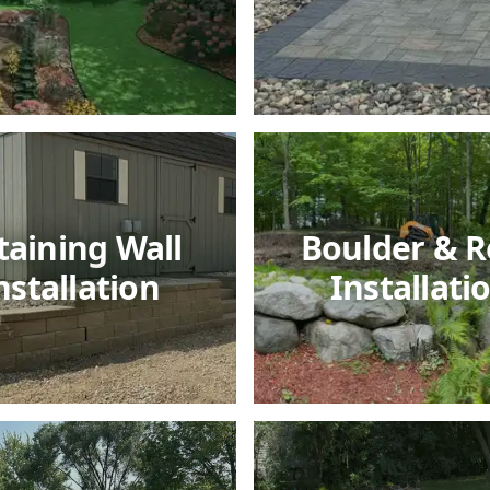
taining Wall
Boulder & R
nstallation
Installati