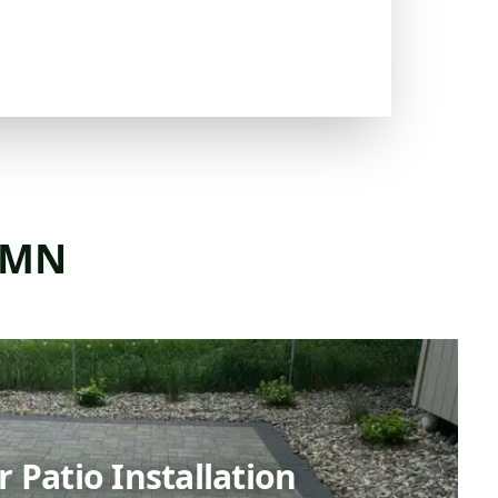
, MN
 Patio Installation