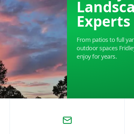
Landsc
Experts
From patios to full y
outdoor spaces Frid
enjoy for years.