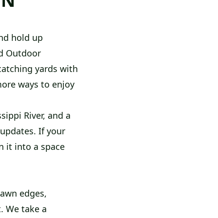
MN
nd hold up
od Outdoor
catching yards with
more ways to enjoy
sippi River, and a
updates. If your
 it into a space
lawn edges,
t. We take a