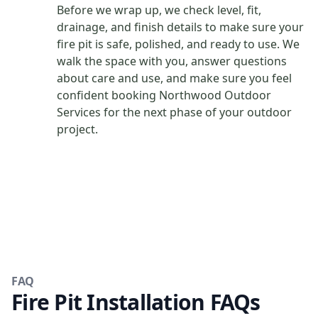
Before we wrap up, we check level, fit,
drainage, and finish details to make sure your
fire pit is safe, polished, and ready to use. We
walk the space with you, answer questions
about care and use, and make sure you feel
confident booking Northwood Outdoor
Services for the next phase of your outdoor
project.
FAQ
Fire Pit Installation FAQs