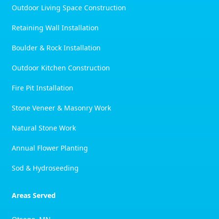
Outdoor Living Space Construction
Retaining Wall Installation
Boulder & Rock Installation
Outdoor Kitchen Construction
Fire Pit Installation
Stone Veneer & Masonry Work
Natural Stone Work
Annual Flower Planting
Sod & Hydroseeding
Areas Served