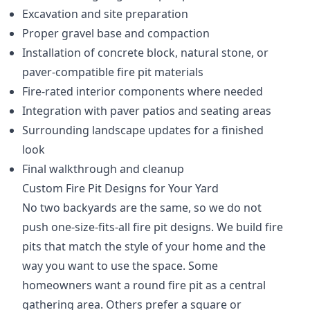
Excavation and site preparation
Proper gravel base and compaction
Installation of concrete block, natural stone, or
paver-compatible fire pit materials
Fire-rated interior components where needed
Integration with paver patios and seating areas
Surrounding landscape updates for a finished
look
Final walkthrough and cleanup
Custom Fire Pit Designs for Your Yard
No two backyards are the same, so we do not
push one-size-fits-all fire pit designs. We build fire
pits that match the style of your home and the
way you want to use the space. Some
homeowners want a round fire pit as a central
gathering area. Others prefer a square or