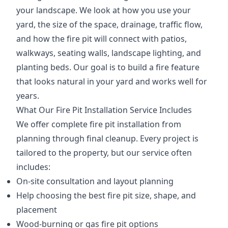
your landscape. We look at how you use your
yard, the size of the space, drainage, traffic flow,
and how the fire pit will connect with patios,
walkways, seating walls, landscape lighting, and
planting beds. Our goal is to build a fire feature
that looks natural in your yard and works well for
years.
What Our Fire Pit Installation Service Includes
We offer complete fire pit installation from
planning through final cleanup. Every project is
tailored to the property, but our service often
includes:
On-site consultation and layout planning
Help choosing the best fire pit size, shape, and
placement
Wood-burning or gas fire pit options