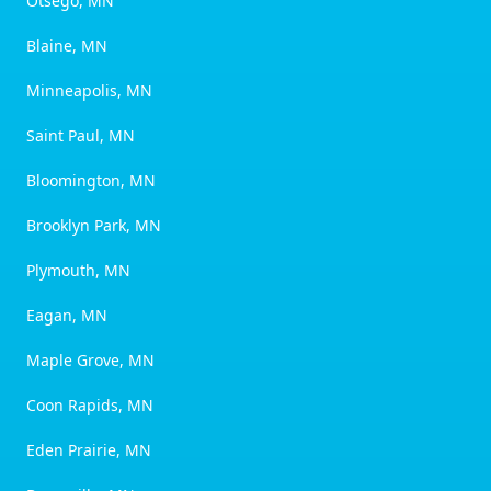
Otsego, MN
Blaine, MN
Minneapolis, MN
Saint Paul, MN
Bloomington, MN
Brooklyn Park, MN
Plymouth, MN
Eagan, MN
Maple Grove, MN
Coon Rapids, MN
Eden Prairie, MN