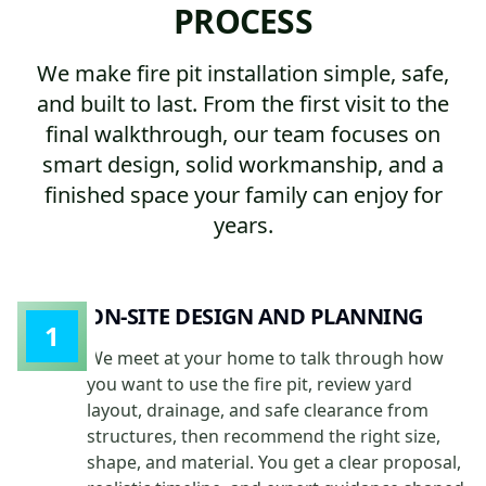
PROCESS
We make fire pit installation simple, safe,
and built to last. From the first visit to the
final walkthrough, our team focuses on
smart design, solid workmanship, and a
finished space your family can enjoy for
years.
ON-SITE DESIGN AND PLANNING
1
We meet at your home to talk through how
you want to use the fire pit, review yard
layout, drainage, and safe clearance from
structures, then recommend the right size,
shape, and material. You get a clear proposal,