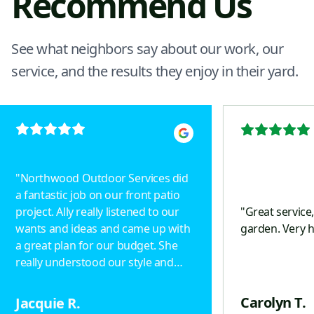
Recommend Us
See what neighbors say about our work, our
service, and the results they enjoy in their yard.
"
Northwood Outdoor Services did
a fantastic job on our front patio
project. Ally really listened to our
"
Great service
wants and ideas and came up with
garden. Very 
a great plan for our budget. She
really understood our style and
designed a beautiful project.
Drainage was taken into
Carolyn T.
Jacquie R.
consideration, including an