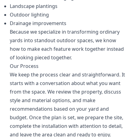
Landscape plantings
Outdoor lighting
Drainage improvements
Because we specialize in transforming ordinary
yards into standout outdoor spaces, we know
how to make each feature work together instead
of looking pieced together.
Our Process
We keep the process clear and straightforward. It
starts with a conversation about what you want
from the space. We review the property, discuss
style and material options, and make
recommendations based on your yard and
budget. Once the plan is set, we prepare the site,
complete the installation with attention to detail,
and leave the area clean and ready to enjoy.