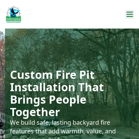
Custom Fire Pit
Installation That
Brings People
Together
We build safe, lasting backyard fire
features that add warmth, value, and