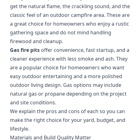
get the natural flame, the crackling sound, and the
classic feel of an outdoor campfire area. These are
a great choice for homeowners who enjoy a rustic
gathering space and do not mind handling
firewood and cleanup.
Gas fire pits
offer convenience, fast startup, and a
cleaner experience with less smoke and ash. They
are a popular choice for homeowners who want
easy outdoor entertaining and a more polished
outdoor living design. Gas options may include
natural gas or propane depending on the project
and site conditions.
We explain the pros and cons of each so you can
make the right choice for your yard, budget, and
lifestyle.
Materials and Build Quality Matter