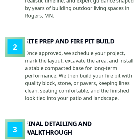
realistic timeline, and expert guidance shaped
by years of building outdoor living spaces in
Rogers, MN.
SITE PREP AND FIRE PIT BUILD
2
Once approved, we schedule your project,
mark the layout, excavate the area, and install
a stable compacted base for long-term
performance. We then build your fire pit with
quality block, stone, or pavers, keeping lines
clean, seating comfortable, and the finished
look tied into your patio and landscape.
FINAL DETAILING AND
3
WALKTHROUGH