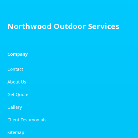
Footer
Northwood Outdoor Services
Company
Contact
About Us
Get Quote
Gallery
Client Testimonials
Sitemap