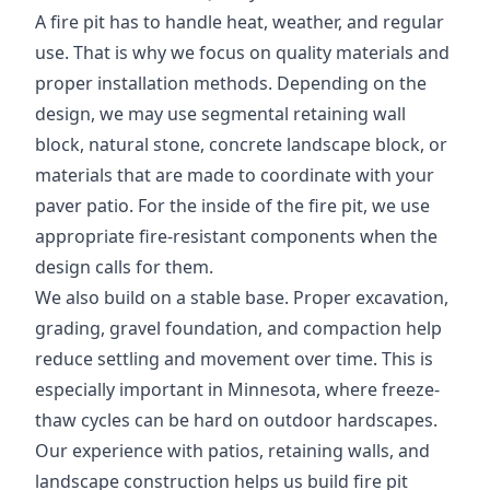
A fire pit has to handle heat, weather, and regular
use. That is why we focus on quality materials and
proper installation methods. Depending on the
design, we may use segmental retaining wall
block, natural stone, concrete landscape block, or
materials that are made to coordinate with your
paver patio. For the inside of the fire pit, we use
appropriate fire-resistant components when the
design calls for them.
We also build on a stable base. Proper excavation,
grading, gravel foundation, and compaction help
reduce settling and movement over time. This is
especially important in Minnesota, where freeze-
thaw cycles can be hard on outdoor hardscapes.
Our experience with patios, retaining walls, and
landscape construction helps us build fire pit