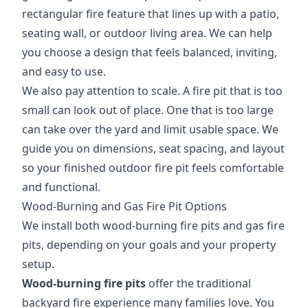
rectangular fire feature that lines up with a patio,
seating wall, or outdoor living area. We can help
you choose a design that feels balanced, inviting,
and easy to use.
We also pay attention to scale. A fire pit that is too
small can look out of place. One that is too large
can take over the yard and limit usable space. We
guide you on dimensions, seat spacing, and layout
so your finished outdoor fire pit feels comfortable
and functional.
Wood-Burning and Gas Fire Pit Options
We install both wood-burning fire pits and gas fire
pits, depending on your goals and your property
setup.
Wood-burning fire pits
offer the traditional
backyard fire experience many families love. You