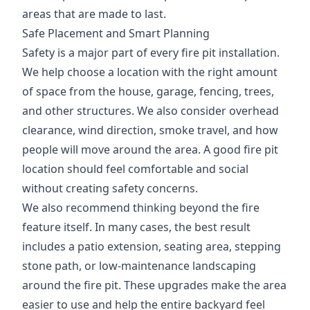
areas that are made to last.
Safe Placement and Smart Planning
Safety is a major part of every fire pit installation.
We help choose a location with the right amount
of space from the house, garage, fencing, trees,
and other structures. We also consider overhead
clearance, wind direction, smoke travel, and how
people will move around the area. A good fire pit
location should feel comfortable and social
without creating safety concerns.
We also recommend thinking beyond the fire
feature itself. In many cases, the best result
includes a patio extension, seating area, stepping
stone path, or low-maintenance landscaping
around the fire pit. These upgrades make the area
easier to use and help the entire backyard feel