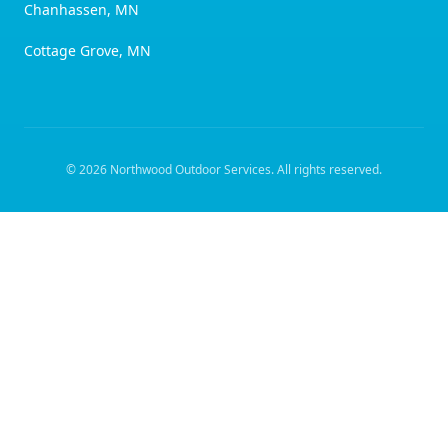
Chanhassen, MN
Cottage Grove, MN
©
2026
Northwood Outdoor Services
. All rights reserved.