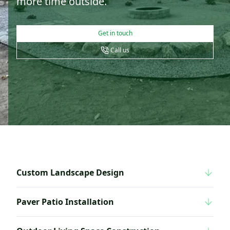
more time outside.
Get in touch
Call us
Custom Landscape Design
Paver Patio Installation