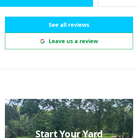
underground pipe with a popup in
the yard to keep ice off the
pathway. Patterns of the pavers
See all reviews
define a walkway that helps direct
visitors to the front door. The view
Leave us a review
we would see out our front
window was important to us and
their design considered that. The
whole project unifies our existing
grape arbor, the front yard, water
spigot and rain barrel area, all the
way through to the back deck. The
seating wall adds coziness with
some privacy yet keeps us
connected with our yard and
passing neighbors. We really love
the view out our front living room
Start Your Yard
window and look forward to