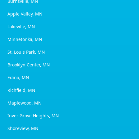
Burnsville, MN
Apple Valley, MN
Lakeville, MN
Minnetonka, MN
St. Louis Park, MN
Brooklyn Center, MN
Edina, MN
Richfield, MN
Maplewood, MN
Inver Grove Heights, MN
Shoreview, MN