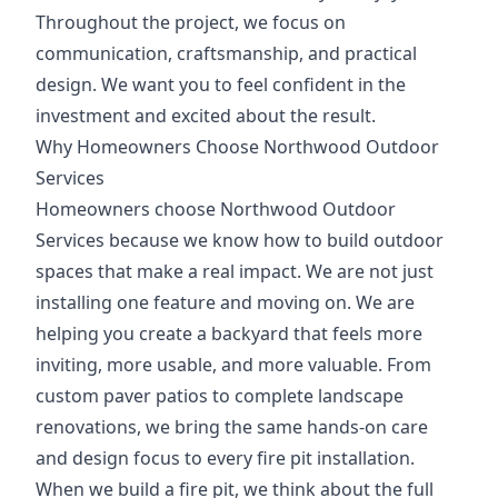
Throughout the project, we focus on
communication, craftsmanship, and practical
design. We want you to feel confident in the
investment and excited about the result.
Why Homeowners Choose Northwood Outdoor
Services
Homeowners choose Northwood Outdoor
Services because we know how to build outdoor
spaces that make a real impact. We are not just
installing one feature and moving on. We are
helping you create a backyard that feels more
inviting, more usable, and more valuable. From
custom paver patios to complete landscape
renovations, we bring the same hands-on care
and design focus to every fire pit installation.
When we build a fire pit, we think about the full