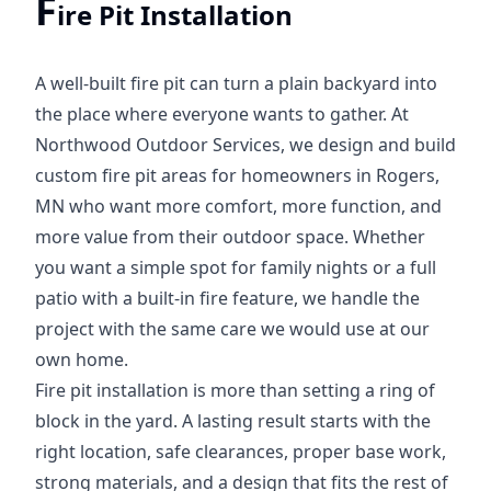
F
ire Pit Installation
A well-built fire pit can turn a plain backyard into
the place where everyone wants to gather. At
Northwood Outdoor Services, we design and build
custom fire pit areas for homeowners in Rogers,
MN who want more comfort, more function, and
more value from their outdoor space. Whether
you want a simple spot for family nights or a full
patio with a built-in fire feature, we handle the
project with the same care we would use at our
own home.
Fire pit installation is more than setting a ring of
block in the yard. A lasting result starts with the
right location, safe clearances, proper base work,
strong materials, and a design that fits the rest of