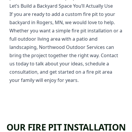
Let’s Build a Backyard Space You’ll Actually Use
If you are ready to add a custom fire pit to your
backyard in Rogers, MN, we would love to help.
Whether you want a simple fire pit installation or a
full outdoor living area with a patio and
landscaping, Northwood Outdoor Services can
bring the project together the right way. Contact
us today to talk about your ideas, schedule a
consultation, and get started on a fire pit area
your family will enjoy for years.
OUR FIRE PIT INSTALLATION