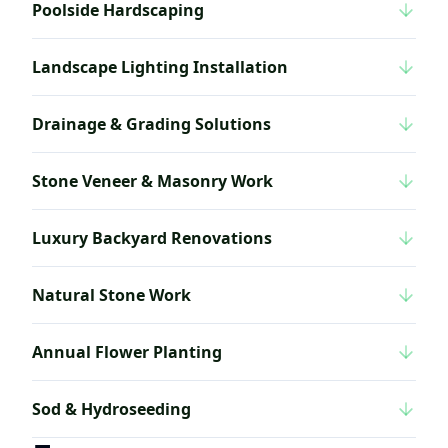
Poolside Hardscaping
Landscape Lighting Installation
Drainage & Grading Solutions
Stone Veneer & Masonry Work
Luxury Backyard Renovations
Natural Stone Work
Annual Flower Planting
Sod & Hydroseeding