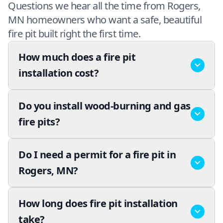
Questions we hear all the time from Rogers,
MN homeowners who want a safe, beautiful
fire pit built right the first time.
How much does a fire pit
installation cost?
Do you install wood-burning and gas
fire pits?
Do I need a permit for a fire pit in
Rogers, MN?
How long does fire pit installation
take?