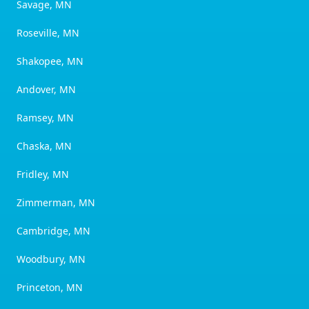
Savage, MN
Roseville, MN
Shakopee, MN
Andover, MN
Ramsey, MN
Chaska, MN
Fridley, MN
Zimmerman, MN
Cambridge, MN
Woodbury, MN
Princeton, MN