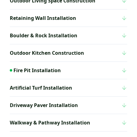
Outdoor Living Space Construction
Retaining Wall Installation
Boulder & Rock Installation
Outdoor Kitchen Construction
Fire Pit Installation
Artificial Turf Installation
Driveway Paver Installation
Walkway & Pathway Installation