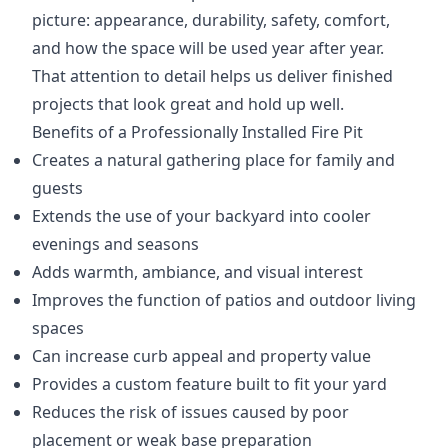
picture: appearance, durability, safety, comfort,
and how the space will be used year after year.
That attention to detail helps us deliver finished
projects that look great and hold up well.
Benefits of a Professionally Installed Fire Pit
Creates a natural gathering place for family and
guests
Extends the use of your backyard into cooler
evenings and seasons
Adds warmth, ambiance, and visual interest
Improves the function of patios and outdoor living
spaces
Can increase curb appeal and property value
Provides a custom feature built to fit your yard
Reduces the risk of issues caused by poor
placement or weak base preparation