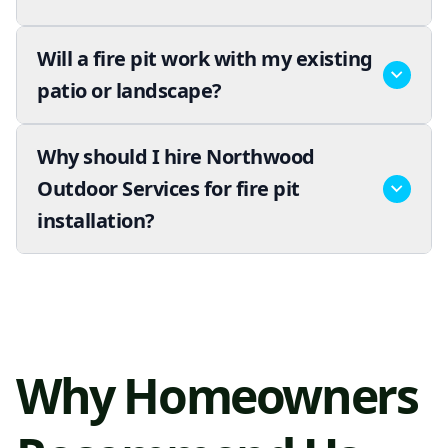
Will a fire pit work with my existing
patio or landscape?
Why should I hire Northwood
Outdoor Services for fire pit
installation?
Why Homeowners