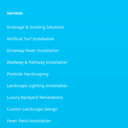
Services
Drainage & Grading Solutions
Artificial Turf Installation
Driveway Paver Installation
Walkway & Pathway Installation
Poolside Hardscaping
Landscape Lighting Installation
Luxury Backyard Renovations
Custom Landscape Design
Paver Patio Installation