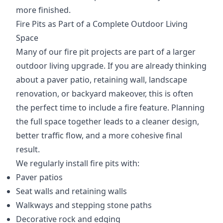
more finished.
Fire Pits as Part of a Complete Outdoor Living
Space
Many of our fire pit projects are part of a larger
outdoor living upgrade. If you are already thinking
about a paver patio, retaining wall, landscape
renovation, or backyard makeover, this is often
the perfect time to include a fire feature. Planning
the full space together leads to a cleaner design,
better traffic flow, and a more cohesive final
result.
We regularly install fire pits with:
Paver patios
Seat walls and retaining walls
Walkways and stepping stone paths
Decorative rock and edging